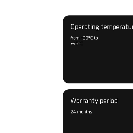
Operating temperatu
from -30°С to
+45°С
Warranty period
24 months