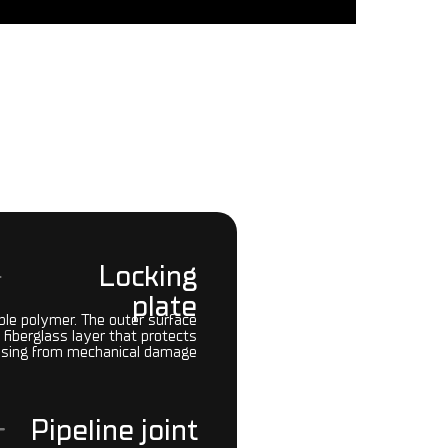
Locking
plate
ible polymer. The outer surface
 fiberglass layer that protects
asing from mechanical damage
Pipeline joint