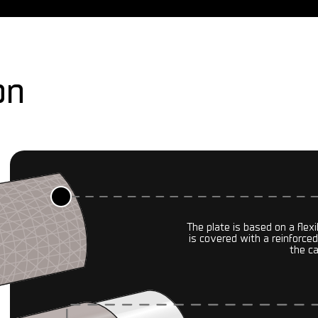
on
The plate is based on a flex
is covered with a reinforced
the c