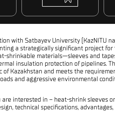
ation with Satbayev University (KazNITU nam
ting a strategically significant project for
at-shrinkable materials—sleeves and tapes 
rmal insulation protection of pipelines. The
ic of Kazakhstan and meets the requirement
loads and aggressive environmental condit
 are interested in – heat-shrink sleeves o
sign, technical specifications, advantages,