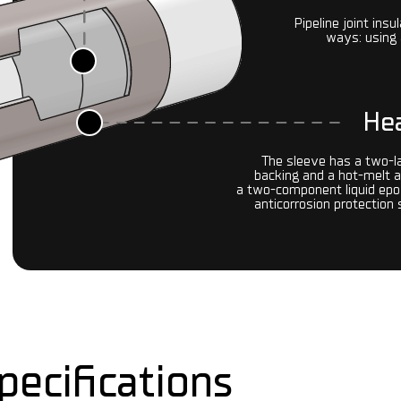
Pipeline joint insu
ways: using 
Hea
The sleeve has a two-l
backing and a hot-melt 
a two-component liquid epox
anticorrosion protection
pecifications