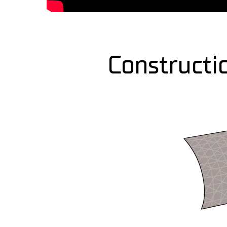
Constructi