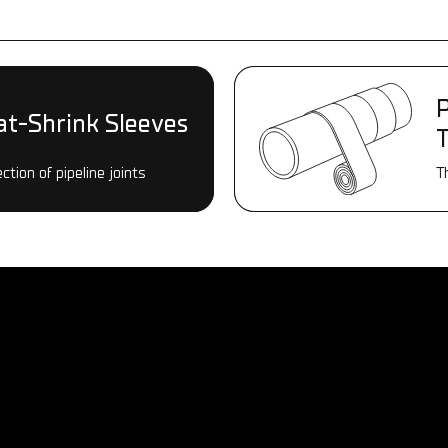
P
P
at-Shrink Sleeves
at-Shrink Sleeves
ction of pipeline joints
ction of pipeline joints
T
T