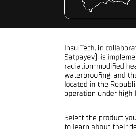
InsulTech, in collabor
Satpayev), is implemen
radiation-modified he
waterproofing, and the
located in the Republ
operation under high 
Select the product you
to learn about their de