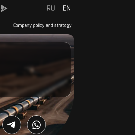
RU
RU
EN
Company policy and strategy