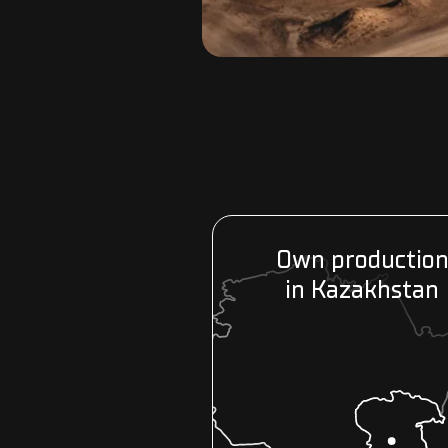
Own productio
in Kazakhstan