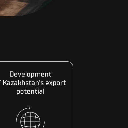
Development
f Kazakhstan's export
potential