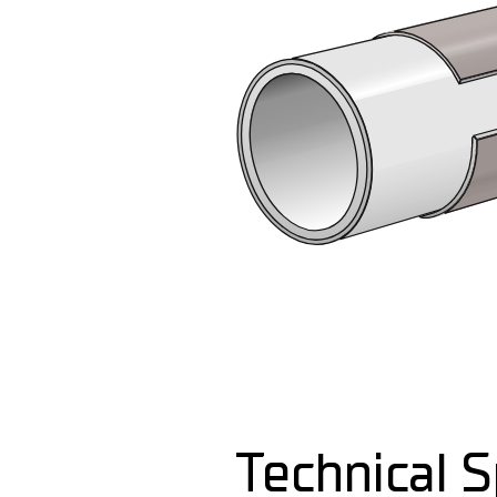
Technical S