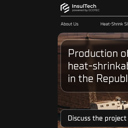
About Us
Heat-Shrink S
Production o
heat-shrinka
in the Republ
Discuss the project