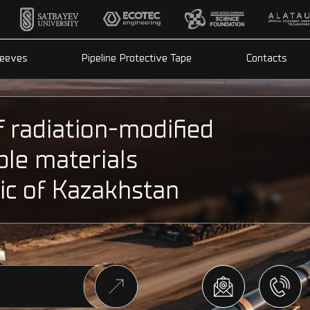
leeves
Pipeline Protective Tape
Contacts
f radiation-modified
ble materials
ic of Kazakhstan