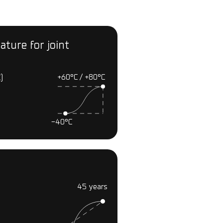
ture for joint
+60°С / +80°С
)
-40°С
45 years