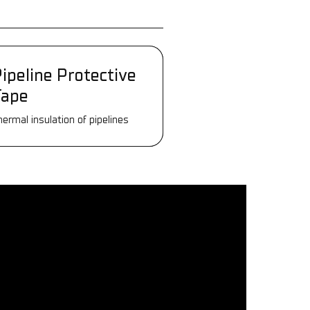
ipeline Protective
ipeline Protective
Tape
Tape
hermal insulation of pipelines
hermal insulation of pipelines