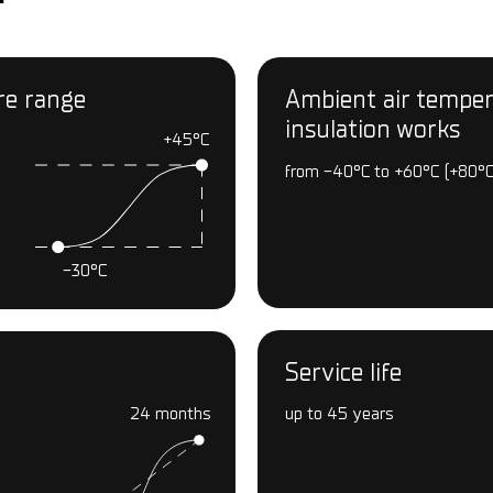
re range
Ambient air tempera
insulation works
+45°С
from -40°С to +60°С (+80°С
-30°С
Service life
24 months
up to 45 years