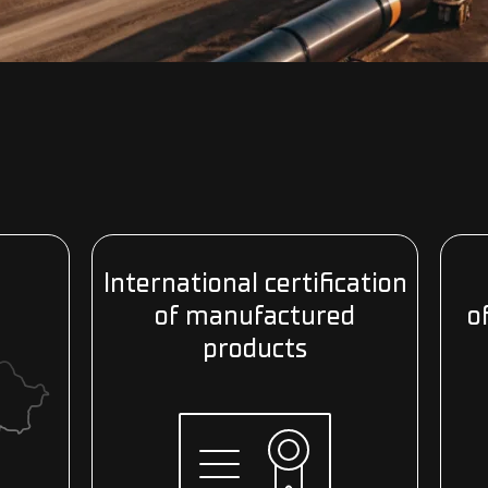
n
International certification
of manufactured
o
products