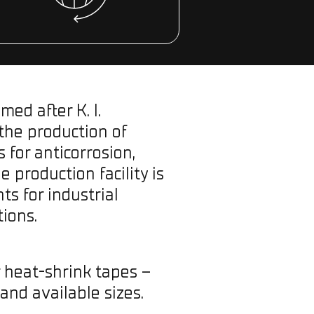
ed after K. I.
 the production of
for anticorrosion,
 production facility is
s for industrial
ions.
r heat-shrink tapes –
 and available sizes.