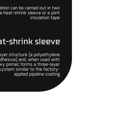
lation can be carried out in two
a heat-shrink sleeve or a joint
insulation tape
t-shrink sleeve
ayer structure (a polyethylene
adhesive) and, when used with
y primer, forms a three-layer
 system similar to the factory-
applied pipeline coating